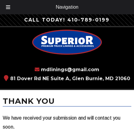
Navigation
Skip
Skip
CALL TODAY!
410-789-0199
to
to
navigation
content
mdlinings@gmail.com
81 Dover Rd NE Suite A, Glen Burnie, MD 21060
THANK YOU
We have received your submission and will contact you
soon.