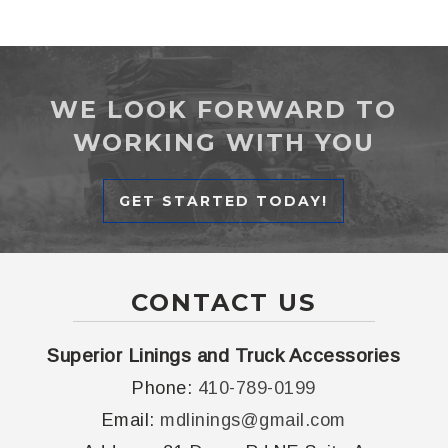
WE LOOK FORWARD TO
WORKING WITH YOU
GET STARTED TODAY!
CONTACT US
Superior Linings and Truck Accessories
Phone:
410-789-0199
Email:
mdlinings@gmail.com