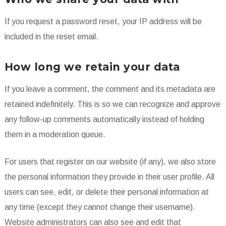
If you request a password reset, your IP address will be
included in the reset email.
How long we retain your data
If you leave a comment, the comment and its metadata are
retained indefinitely. This is so we can recognize and approve
any follow-up comments automatically instead of holding
them in a moderation queue.
For users that register on our website (if any), we also store
the personal information they provide in their user profile. All
users can see, edit, or delete their personal information at
any time (except they cannot change their username).
Website administrators can also see and edit that