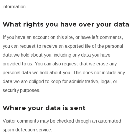
information.
What rights you have over your data
If you have an account on this site, or have left comments,
you can request to receive an exported file of the personal
data we hold about you, including any data you have
provided to us. You can also request that we erase any
personal data we hold about you. This does not include any
data we are obliged to keep for administrative, legal, or
security purposes.
Where your data is sent
Visitor comments may be checked through an automated
spam detection service.