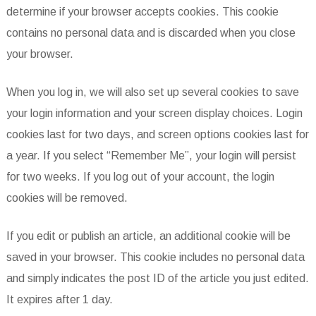
determine if your browser accepts cookies. This cookie
contains no personal data and is discarded when you close
your browser.
When you log in, we will also set up several cookies to save
your login information and your screen display choices. Login
cookies last for two days, and screen options cookies last for
a year. If you select “Remember Me”, your login will persist
for two weeks. If you log out of your account, the login
cookies will be removed.
If you edit or publish an article, an additional cookie will be
saved in your browser. This cookie includes no personal data
and simply indicates the post ID of the article you just edited.
It expires after 1 day.