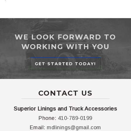
WE LOOK FORWARD TO
WORKING WITH YOU
GET STARTED TODAY!
CONTACT US
Superior Linings and Truck Accessories
Phone:
410-789-0199
Email:
mdlinings@gmail.com