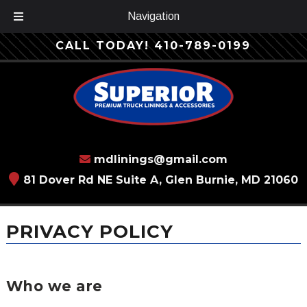
Navigation
Skip
Skip
CALL TODAY!
410-789-0199
to
to
navigation
content
mdlinings@gmail.com
81 Dover Rd NE Suite A, Glen Burnie, MD 21060
PRIVACY POLICY
Who we are