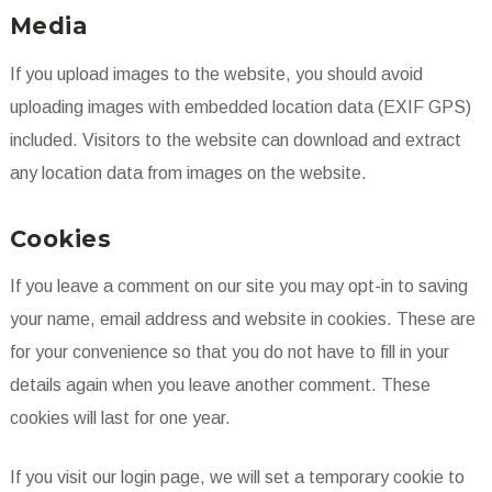
Media
If you upload images to the website, you should avoid
uploading images with embedded location data (EXIF GPS)
included. Visitors to the website can download and extract
any location data from images on the website.
Cookies
If you leave a comment on our site you may opt-in to saving
your name, email address and website in cookies. These are
for your convenience so that you do not have to fill in your
details again when you leave another comment. These
cookies will last for one year.
If you visit our login page, we will set a temporary cookie to