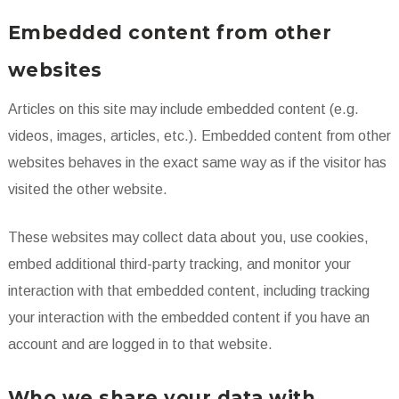
Embedded content from other
websites
Articles on this site may include embedded content (e.g.
videos, images, articles, etc.). Embedded content from other
websites behaves in the exact same way as if the visitor has
visited the other website.
These websites may collect data about you, use cookies,
embed additional third-party tracking, and monitor your
interaction with that embedded content, including tracking
your interaction with the embedded content if you have an
account and are logged in to that website.
Who we share your data with