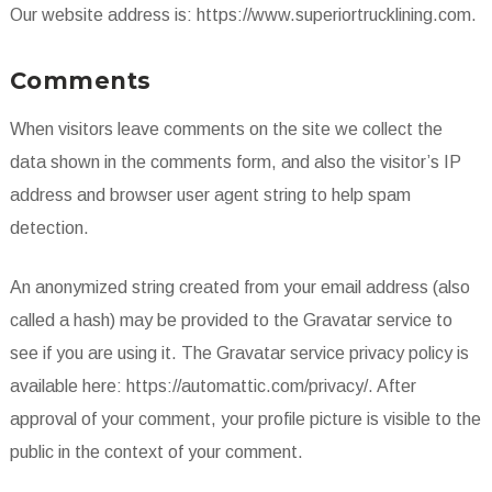
Our website address is: https://www.superiortrucklining.com.
Comments
When visitors leave comments on the site we collect the
data shown in the comments form, and also the visitor’s IP
address and browser user agent string to help spam
detection.
An anonymized string created from your email address (also
called a hash) may be provided to the Gravatar service to
see if you are using it. The Gravatar service privacy policy is
available here: https://automattic.com/privacy/. After
approval of your comment, your profile picture is visible to the
public in the context of your comment.