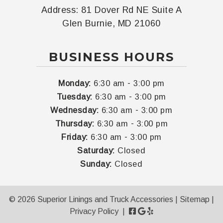
Address:
81 Dover Rd NE Suite A
Glen Burnie, MD 21060
BUSINESS HOURS
-
Monday:
6:30 am
3:00 pm
-
Tuesday:
6:30 am
3:00 pm
-
Wednesday:
6:30 am
3:00 pm
-
Thursday:
6:30 am
3:00 pm
-
Friday:
6:30 am
3:00 pm
Saturday:
Closed
Sunday:
Closed
© 2026 Superior Linings and Truck Accessories |
Sitemap
|
Privacy Policy
|