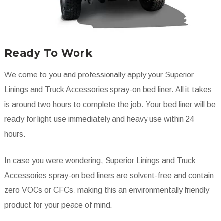
Ready To Work
We come to you and professionally apply your Superior
Linings and Truck Accessories spray-on bed liner. All it takes
is around two hours to complete the job. Your bed liner will be
ready for light use immediately and heavy use within 24
hours.
In case you were wondering, Superior Linings and Truck
Accessories spray-on bed liners are solvent-free and contain
zero VOCs or CFCs, making this an environmentally friendly
product for your peace of mind.