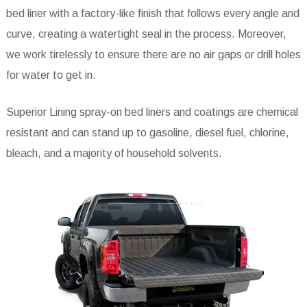
bed liner with a factory-like finish that follows every angle and
curve, creating a watertight seal in the process. Moreover,
we work tirelessly to ensure there are no air gaps or drill holes
for water to get in.
Superior Lining spray-on bed liners and coatings are chemical
resistant and can stand up to gasoline, diesel fuel, chlorine,
bleach, and a majority of household solvents.