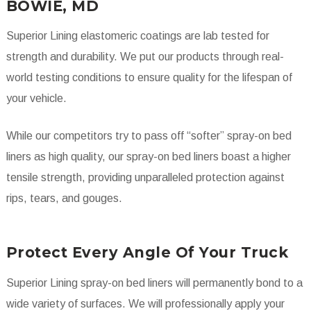
BOWIE, MD
Superior Lining elastomeric coatings are lab tested for
strength and durability. We put our products through real-
world testing conditions to ensure quality for the lifespan of
your vehicle.
While our competitors try to pass off “softer” spray-on bed
liners as high quality, our spray-on bed liners boast a higher
tensile strength, providing unparalleled protection against
rips, tears, and gouges.
Protect Every Angle Of Your Truck
Superior Lining spray-on bed liners will permanently bond to a
wide variety of surfaces. We will professionally apply your