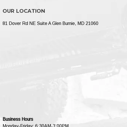
OUR LOCATION
81 Dover Rd NE Suite A Glen Burnie, MD 21060
Business Hours
Monday-Friday: 6:30AM-3:00PM