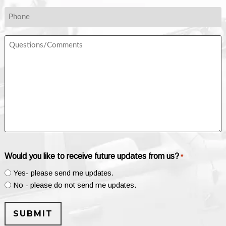
*
Phone
Questions/Comments
Would you like to receive future updates from us?
*
Yes- please send me updates.
No - please do not send me updates.
SUBMIT