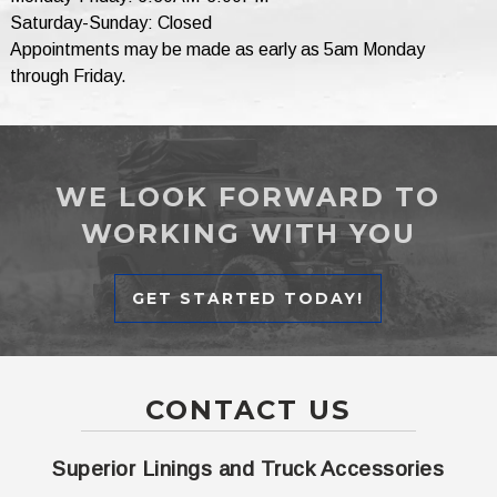
Saturday-Sunday: Closed
Appointments may be made as early as 5am Monday
through Friday.
WE LOOK FORWARD TO
WORKING WITH YOU
GET STARTED TODAY!
CONTACT US
Superior Linings and Truck Accessories