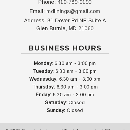
Phone:
410-789-0199
Email:
mdlinings@gmail.com
Address:
81 Dover Rd NE Suite A
Glen Burnie, MD 21060
BUSINESS HOURS
-
Monday:
6:30 am
3:00 pm
-
Tuesday:
6:30 am
3:00 pm
-
Wednesday:
6:30 am
3:00 pm
-
Thursday:
6:30 am
3:00 pm
-
Friday:
6:30 am
3:00 pm
Saturday:
Closed
Sunday:
Closed