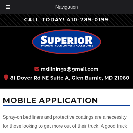
Navigation
Skip
Skip
CALL TODAY!
410-789-0199
to
to
navigation
content
mdlinings@gmail.com
81 Dover Rd NE Suite A, Glen Burnie, MD 21060
MOBILE APPLICATION
Spray-on bed liners and protective coatings are a necessity
for those looking to get more out of their truck. A good truck