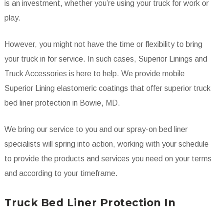
is an investment, whether you’re using your truck for work or
play.
However, you might not have the time or flexibility to bring
your truck in for service. In such cases, Superior Linings and
Truck Accessories is here to help. We provide mobile
Superior Lining elastomeric coatings that offer superior truck
bed liner protection in Bowie, MD.
We bring our service to you and our spray-on bed liner
specialists will spring into action, working with your schedule
to provide the products and services you need on your terms
and according to your timeframe.
Truck Bed Liner Protection In