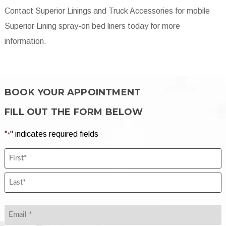
Contact Superior Linings and Truck Accessories
for mobile
Superior Lining spray-on bed liners today for more
information.
BOOK YOUR APPOINTMENT
FILL OUT THE FORM BELOW
"
" indicates required fields
*
Name
First
*
Name
*
Last
Name
Email
*