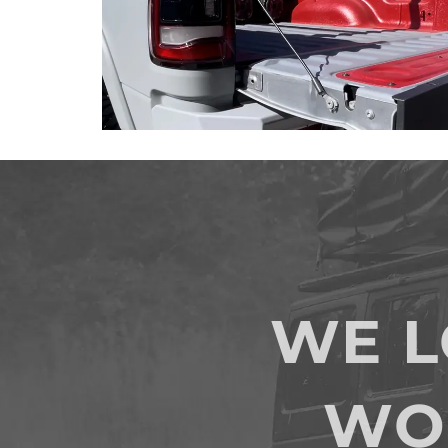
WE 
WO