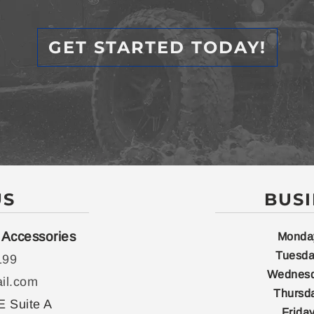
GET STARTED TODAY!
US
BUS
 Accessories
Monda
Tuesda
199
Wednesd
il.com
Thursd
E Suite A
Friday