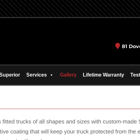
81 Dov
Superior
Services
Gallery
Lifetime Warranty
Tes
fitted trucks of all shapes and sizes with custom-made S
ective coating that will keep your truck protected from t