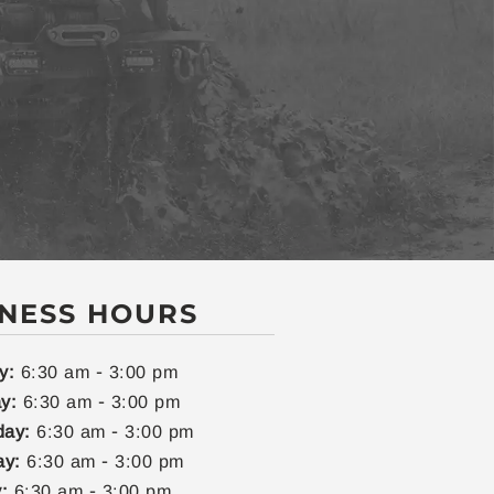
INESS HOURS
-
y:
6:30 am
3:00 pm
-
y:
6:30 am
3:00 pm
-
ay:
6:30 am
3:00 pm
-
ay:
6:30 am
3:00 pm
-
:
6:30 am
3:00 pm