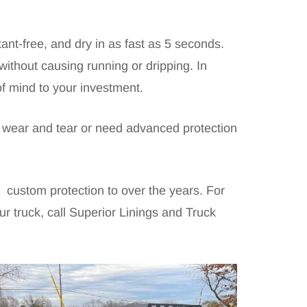
ant-free, and dry in as fast as 5 seconds.
without causing running or dripping. In
of mind to your investment.
ne wear and tear or need advanced protection
 custom protection to over the years. For
r truck, call Superior Linings and Truck