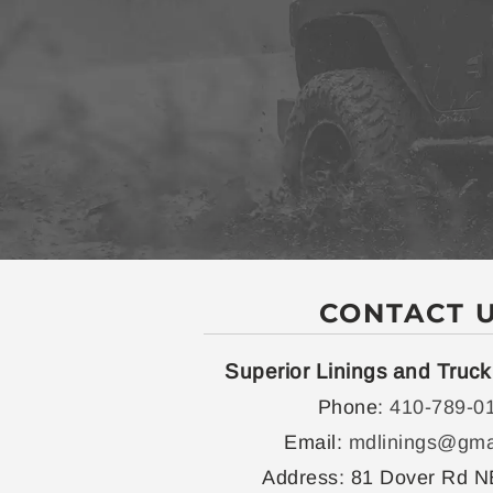
CONTACT 
Superior Linings and Truck
Phone:
410-789-0
Email:
mdlinings@gma
Address:
81 Dover Rd N