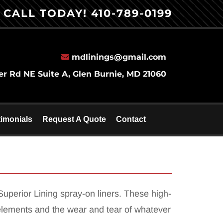
CALL TODAY!
410-789-0199
mdlinings@gmail.com
er Rd NE Suite A, Glen Burnie, MD 21060
timonials
Request A Quote
Contact
uperior Lining spray-on liners. These high-
he elements and the wear and tear of whatever