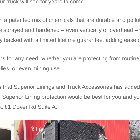
ur truck will see for years to come.
h a patented mix of chemicals that are durable and pollut
 be sprayed and hardened – even vertically or overhead – 
lly backed with a limited lifetime guarantee, adding ease 
ions for any need, whether you are protecting from routi
plies, or even mining use.
es that Superior Linings and Truck Accessories has added
 Superior Lining protection would be best for you and you
at 81 Dover Rd Suite A.