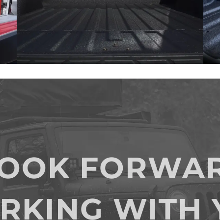
LOOK FORWAR
RKING WITH 