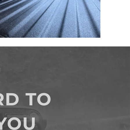
D TO
YOU