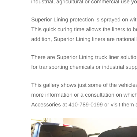
industrial, agricultural or commercial use yo
Superior Lining protection is sprayed on wit
This quick curing time allows the liners to
addition, Superior Lining liners are nationa
There are Superior Lining truck liner solut
for transporting chemicals or industrial sup
This gallery shows just some of the vehicl
more information or a consultation on which
Accessories at
410-789-0199
or visit them 