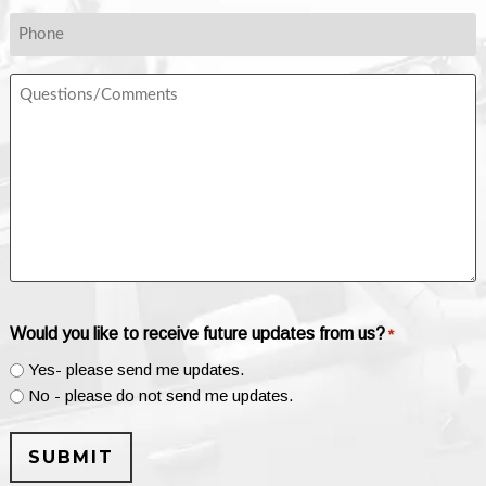
*
Phone
Questions/Comments
Would you like to receive future updates from us?
*
Yes- please send me updates.
No - please do not send me updates.
SUBMIT