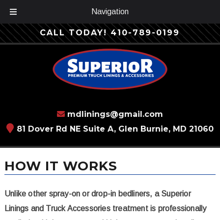
Navigation
Skip
Skip
CALL TODAY!
410-789-0199
to
to
navigation
content
mdlinings@gmail.com
81 Dover Rd NE Suite A, Glen Burnie, MD 21060
HOW IT WORKS
Unlike other spray-on or drop-in bedliners, a Superior
Linings and Truck Accessories treatment is professionally