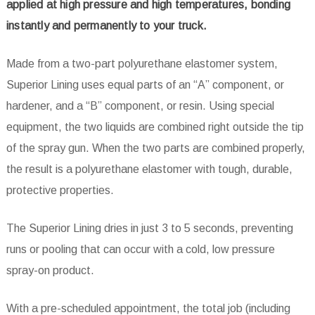
applied at high pressure and high temperatures, bonding
instantly and permanently to your truck.
Made from a two-part polyurethane elastomer system,
Superior Lining uses equal parts of an “A” component, or
hardener, and a “B” component, or resin. Using special
equipment, the two liquids are combined right outside the tip
of the spray gun. When the two parts are combined properly,
the result is a polyurethane elastomer with tough, durable,
protective properties.
The Superior Lining dries in just 3 to 5 seconds, preventing
runs or pooling that can occur with a cold, low pressure
spray-on product.
With a pre-scheduled appointment, the total job (including