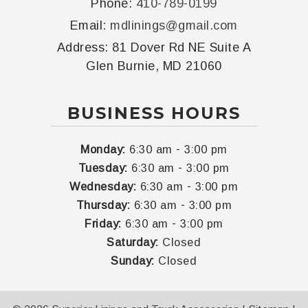
Phone:
410-789-0199
Email:
mdlinings@gmail.com
Address:
81 Dover Rd NE Suite A
Glen Burnie, MD 21060
BUSINESS HOURS
-
Monday:
6:30 am
3:00 pm
-
Tuesday:
6:30 am
3:00 pm
-
Wednesday:
6:30 am
3:00 pm
-
Thursday:
6:30 am
3:00 pm
-
Friday:
6:30 am
3:00 pm
Saturday:
Closed
Sunday:
Closed