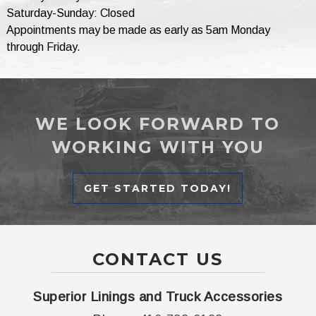
Saturday-Sunday: Closed
Appointments may be made as early as 5am Monday
through Friday.
WE LOOK FORWARD TO
WORKING WITH YOU
GET STARTED TODAY!
CONTACT US
Superior Linings and Truck Accessories