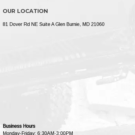
OUR LOCATION
81 Dover Rd NE Suite A Glen Burnie, MD 21060
Business Hours
Monday-Friday: 6:30AM-3:00PM