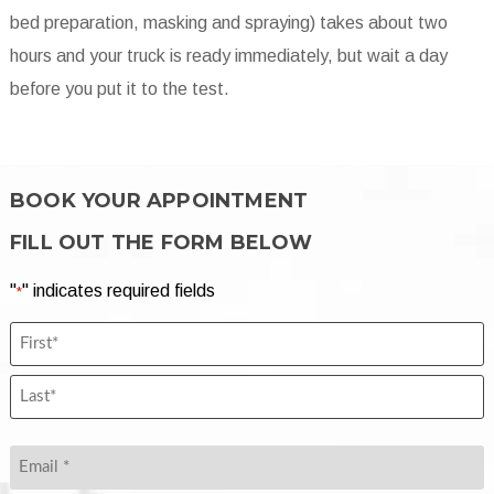
bed preparation, masking and spraying) takes about two
hours and your truck is ready immediately, but wait a day
before you put it to the test.
BOOK YOUR APPOINTMENT
FILL OUT THE FORM BELOW
"
" indicates required fields
*
Name
First
*
Name
*
Last
Name
Email
*