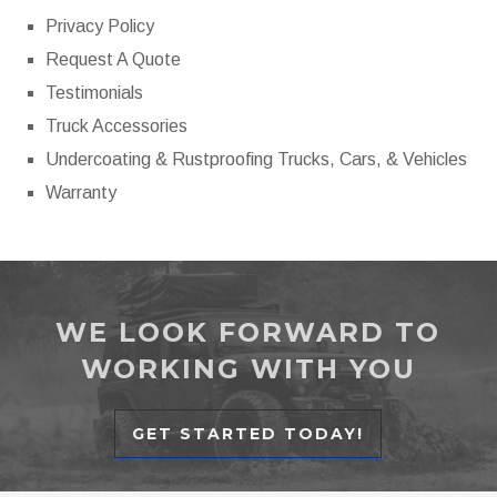
Privacy Policy
Request A Quote
Testimonials
Truck Accessories
Undercoating & Rustproofing Trucks, Cars, & Vehicles
Warranty
WE LOOK FORWARD TO
WORKING WITH YOU
GET STARTED TODAY!