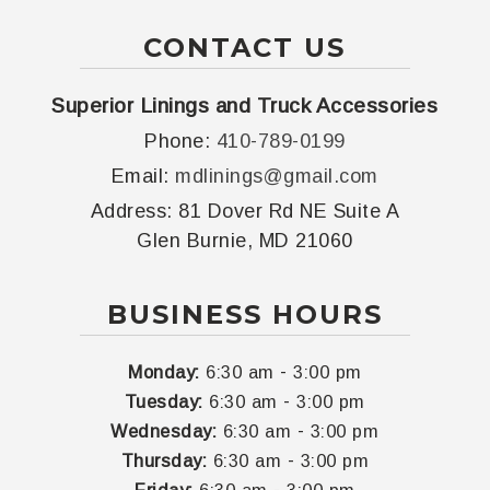
CONTACT US
Superior Linings and Truck Accessories
Phone:
410-789-0199
Email:
mdlinings@gmail.com
Address:
81 Dover Rd NE Suite A
Glen Burnie, MD 21060
BUSINESS HOURS
-
Monday:
6:30 am
3:00 pm
-
Tuesday:
6:30 am
3:00 pm
-
Wednesday:
6:30 am
3:00 pm
-
Thursday:
6:30 am
3:00 pm