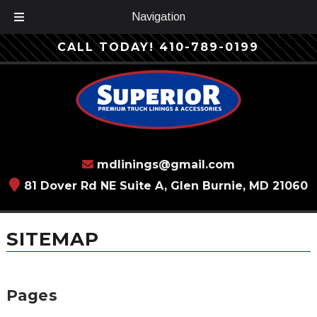
Navigation
Skip
Skip
CALL TODAY!
410-789-0199
to
to
navigation
content
mdlinings@gmail.com
81 Dover Rd NE Suite A, Glen Burnie, MD 21060
SITEMAP
Pages