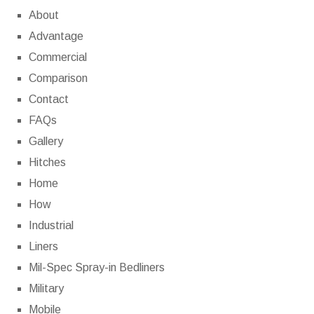
About
Advantage
Commercial
Comparison
Contact
FAQs
Gallery
Hitches
Home
How
Industrial
Liners
Mil-Spec Spray-in Bedliners
Military
Mobile